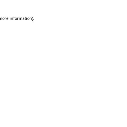
more information)
.