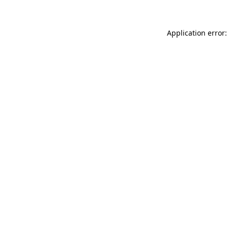
Application error: