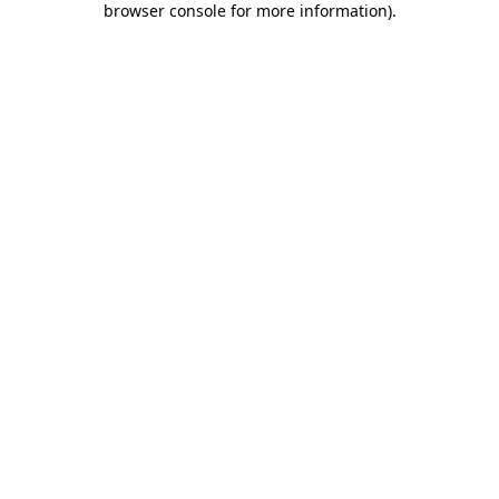
browser console for more information)
.