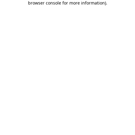
browser console for more information)
.