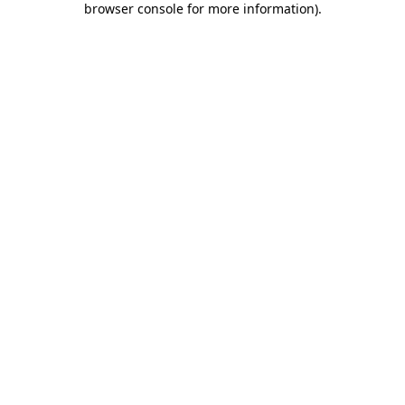
browser console for more information)
.