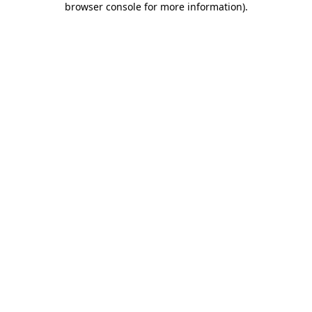
browser console for more information)
.