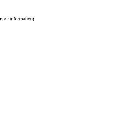
more information)
.