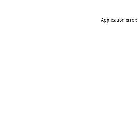
Application error: