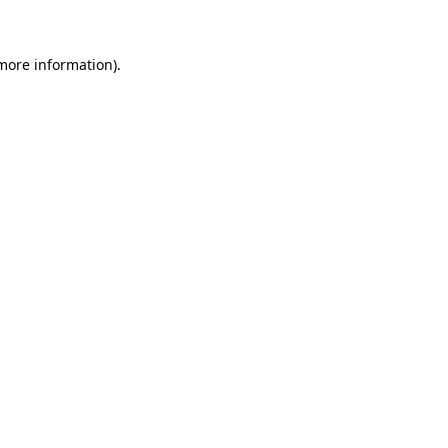
more information)
.