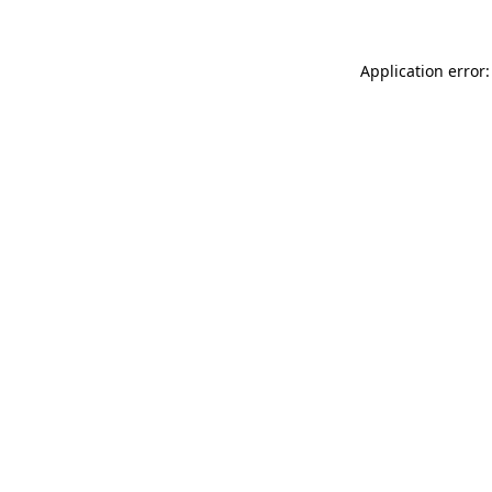
Application error: