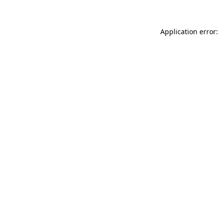
Application error: