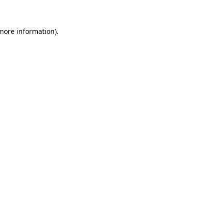
more information)
.