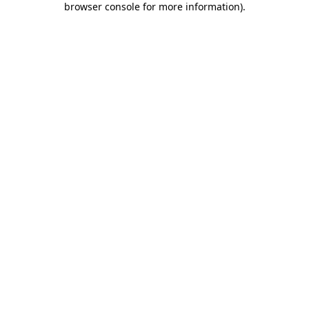
browser console for more information)
.