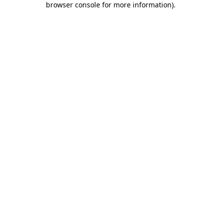
browser console for more information)
.