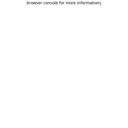
browser console for more information)
.