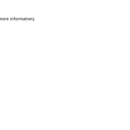
more information)
.