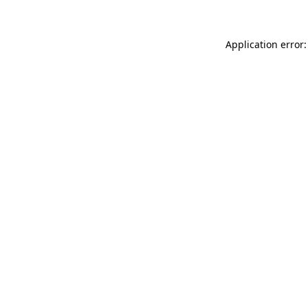
Application error: