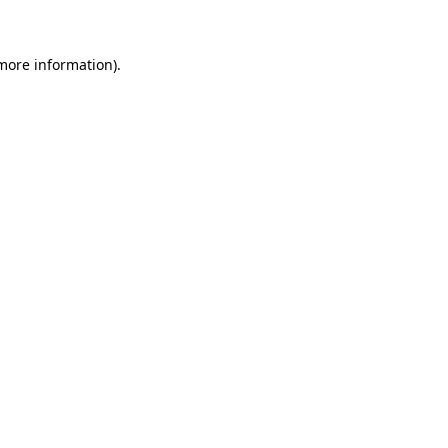
more information)
.