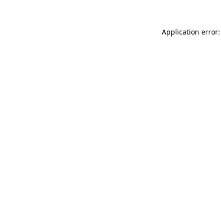
Application error: