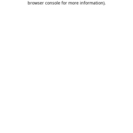
browser console for more information)
.