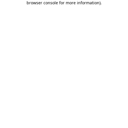
browser console for more information)
.