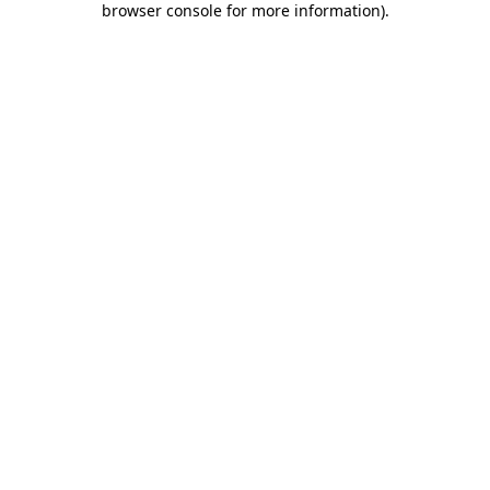
browser console for more information)
.