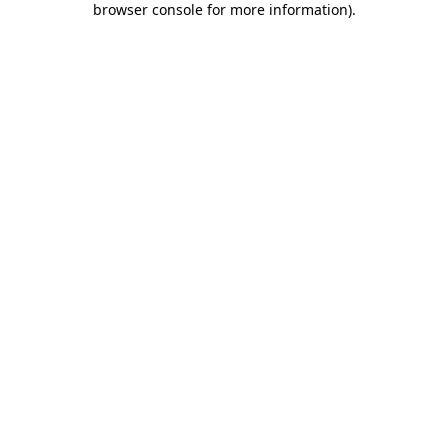
browser console for more information)
.