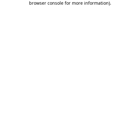
browser console for more information)
.