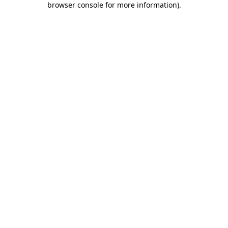
browser console for more information)
.