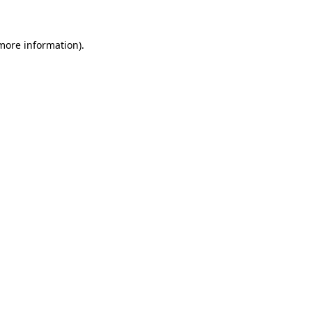
more information)
.