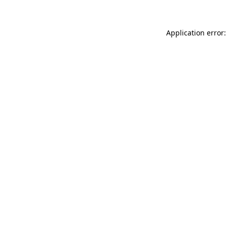
Application error: