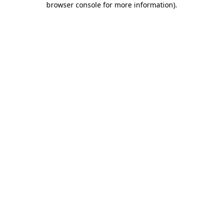
browser console for more information)
.