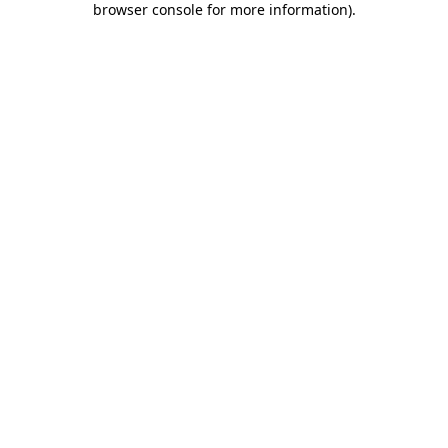
browser console for more information)
.