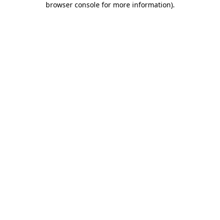
browser console for more information)
.