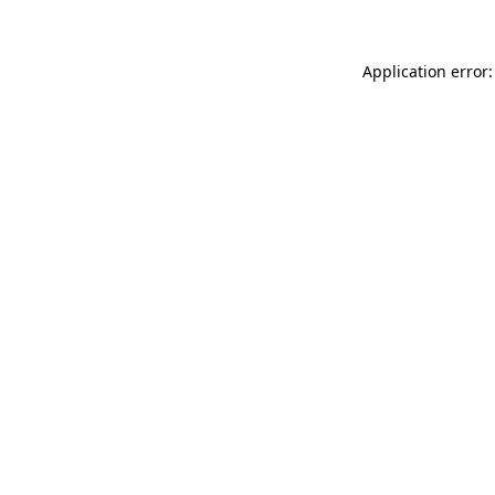
Application error: