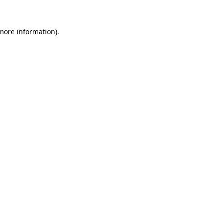
more information)
.