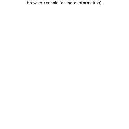
browser console for more information)
.