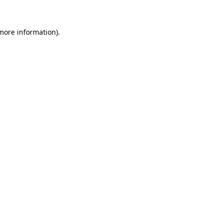
more information)
.