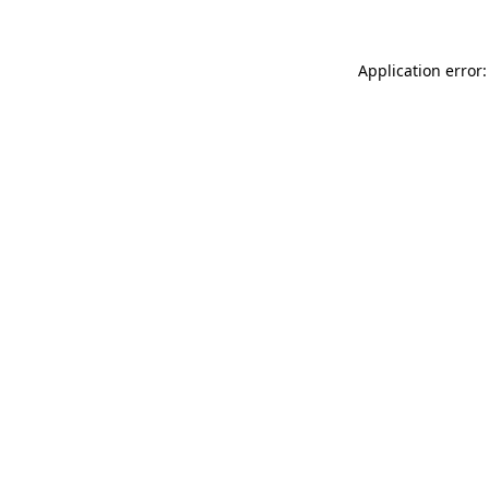
Application error: