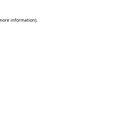
more information)
.