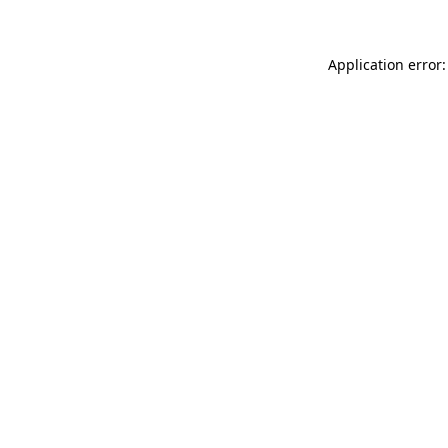
Application error: