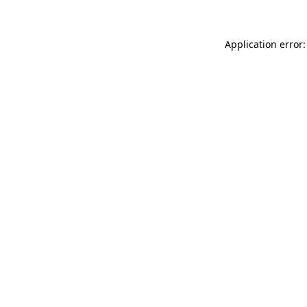
Application error: