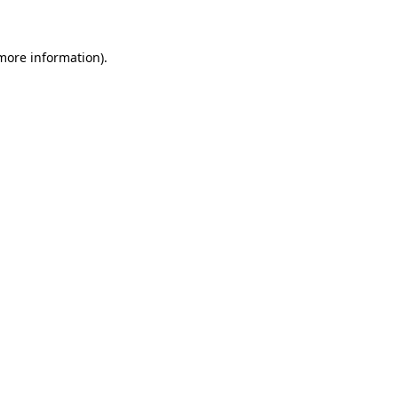
more information)
.