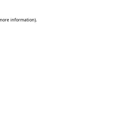
more information)
.