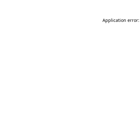
Application error: