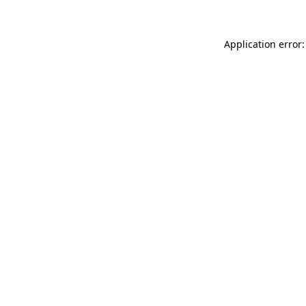
Application error: