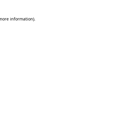
more information)
.