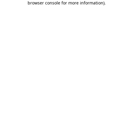
browser console for more information)
.