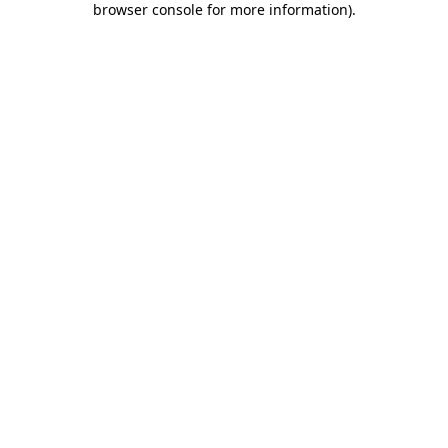
browser console for more information)
.