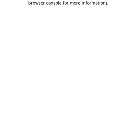
browser console for more information)
.