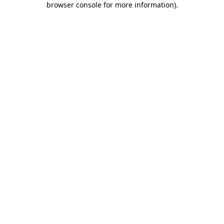
browser console for more information)
.