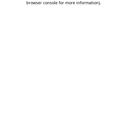
browser console for more information)
.