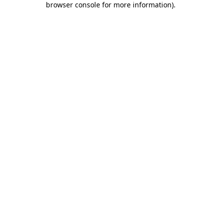
browser console for more information)
.