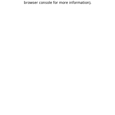
browser console for more information)
.