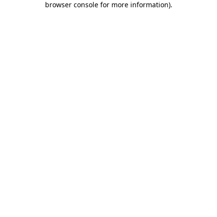
browser console for more information)
.