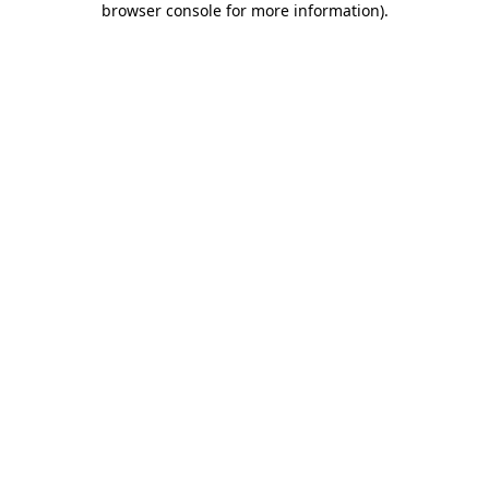
browser console for more information)
.