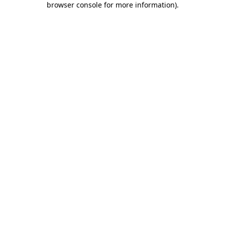
browser console for more information)
.