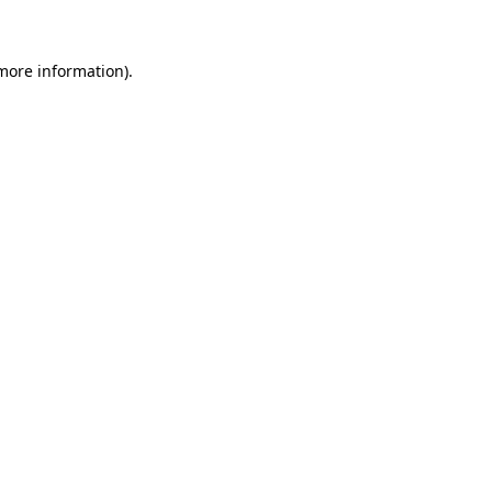
more information)
.