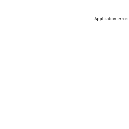
Application error: