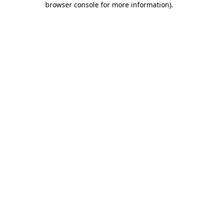
browser console for more information)
.