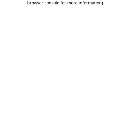
browser console for more information)
.