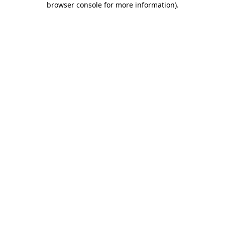
browser console for more information)
.