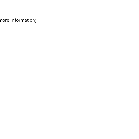
more information)
.