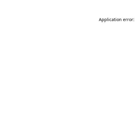
Application error: