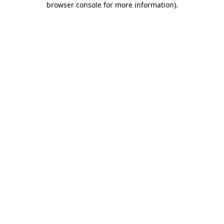
browser console for more information)
.