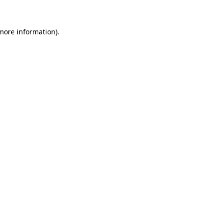
more information)
.