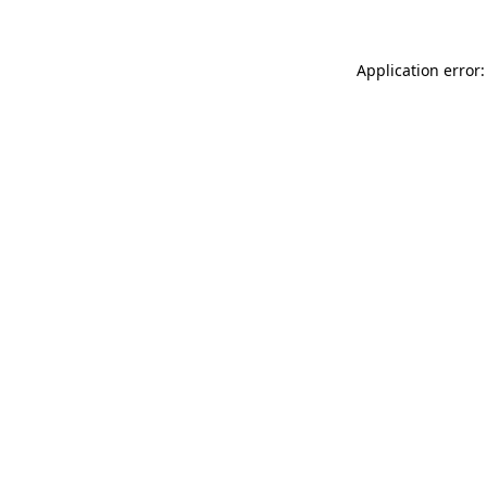
Application error: