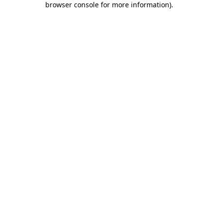
browser console for more information)
.