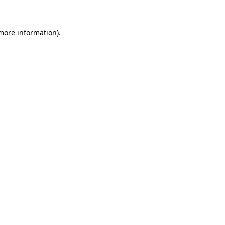
more information)
.