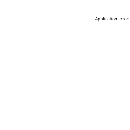
Application error: