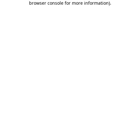
browser console for more information)
.